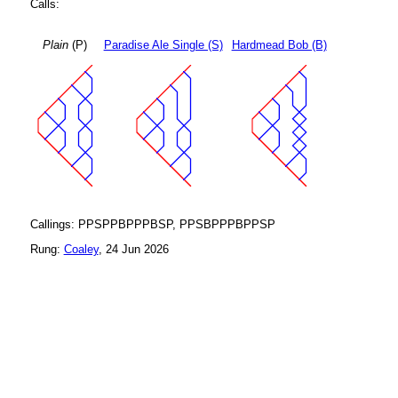
Calls:
Plain
(P)
Paradise Ale Single (S)
Hardmead Bob (B)
Callings: PPSPPBPPPBSP, PPSBPPPBPPSP
Rung:
Coaley
, 24 Jun 2026