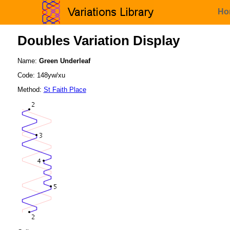
Ho
Doubles Variation Display
Name:
Green Underleaf
Code: 148yw/xu
Method:
St Faith Place