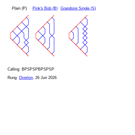
Plain
(P)
Pink's Bob (B)
Grandsire Single (S)
Calling: BPSPSPBPSPSP
Rung:
Overton
, 26 Jun 2026