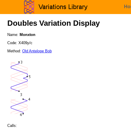
Ho
Doubles Variation Display
Name:
Monxton
Code: X409y/c
Method:
Old Antelope Bob
Calls: