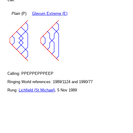
Plain
(P)
Glevum Extreme (E)
Calling: PPEPPEPPPEEP
Ringing World references: 1989/1124 and 1990/77
Rung:
Lichfield (St Michael)
, 5 Nov 1989