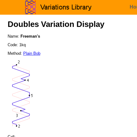
Ho
Doubles Variation Display
Name:
Freeman's
Code: 1kq
Method:
Plain Bob
Call: