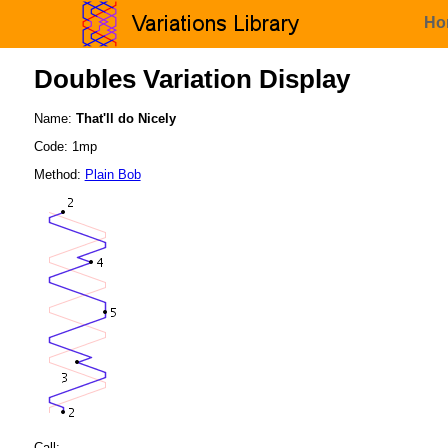
Ho
Doubles Variation Display
Name:
That'll do Nicely
Code: 1mp
Method:
Plain Bob
Call: