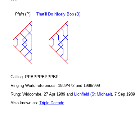
Plain
(P)
That'll Do Nicely Bob (B)
Calling: PPBPPPBPPPBP
Ringing World references: 1989/472 and 1989/999
Rung: Widcombe, 27 Apr 1989 and
Lichfield (St Michael)
, 7 Sep 1989
Also known as:
Triple Decade