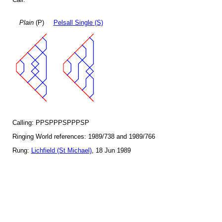
Plain
(P)
Pelsall Single (S)
Calling: PPSPPPSPPPSP
Ringing World references: 1989/738 and 1989/766
Rung:
Lichfield (St Michael)
, 18 Jun 1989