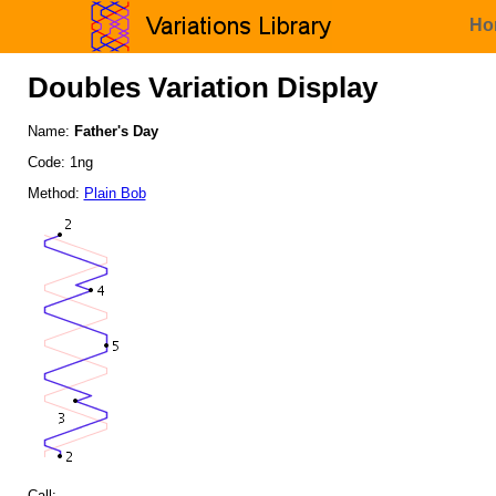
Ho
Doubles Variation Display
Name:
Father's Day
Code: 1ng
Method:
Plain Bob
Call: