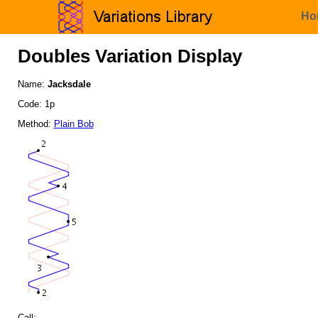
Ho
Doubles Variation Display
Name:
Jacksdale
Code: 1p
Method:
Plain Bob
Call: