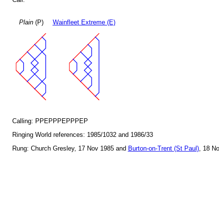
Plain
(P)
Wainfleet Extreme (E)
Calling: PPEPPPEPPPEP
Ringing World references: 1985/1032 and 1986/33
Rung: Church Gresley, 17 Nov 1985 and
Burton-on-Trent (St Paul)
, 18 N