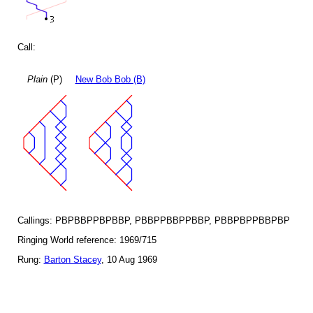
Call:
Plain
(P)
New Bob Bob (B)
Callings: PBPBBPPBPBBP, PBBPPBBPPBBP, PBBPBPPBBPBP
Ringing World reference: 1969/715
Rung:
Barton Stacey
, 10 Aug 1969