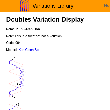
Ho
Doubles Variation Display
Name:
Kiln Green Bob
Note: This is a
method
, not a variation
Code: 99r
Method:
Kiln Green Bob