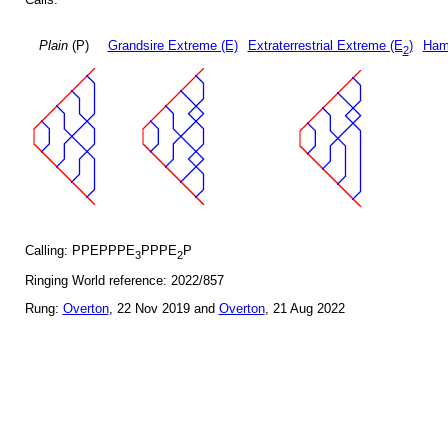
Plain
(P)
Grandsire Extreme (E)
Extraterrestrial Extreme (E
)
Ham
2
Calling: PPEPPPE
PPPE
P
3
2
Ringing World reference: 2022/857
Rung:
Overton
, 22 Nov 2019 and
Overton
, 21 Aug 2022