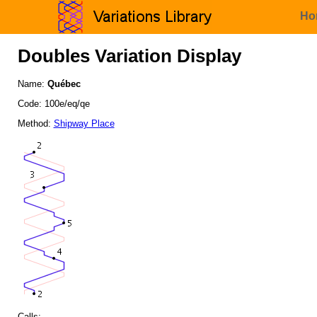
Ho
Doubles Variation Display
Name:
Québec
Code: 100e/eq/qe
Method:
Shipway Place
Calls: