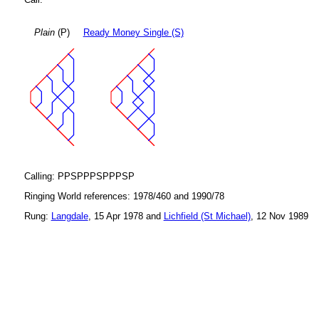
Plain
(P)
Ready Money Single (S)
Calling: PPSPPPSPPPSP
Ringing World references: 1978/460 and 1990/78
Rung:
Langdale
, 15 Apr 1978 and
Lichfield (St Michael)
, 12 Nov 1989