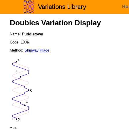
Ho
Doubles Variation Display
Name:
Puddletown
Code: 100ej
Method:
Shipway Place
Call: