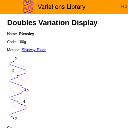
Ho
Doubles Variation Display
Name:
Pleasley
Code: 100g
Method:
Shipway Place
Call: