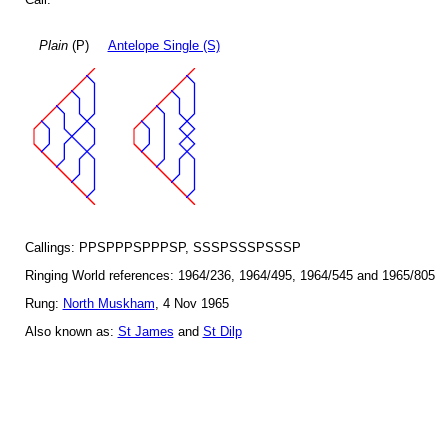
Plain
(P)
Antelope Single (S)
Callings: PPSPPPSPPPSP, SSSPSSSPSSSP
Ringing World references: 1964/236, 1964/495, 1964/545 and 1965/805
Rung:
North Muskham
, 4 Nov 1965
Also known as:
St James
and
St Dilp