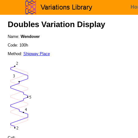
Ho
Doubles Variation Display
Name:
Wendover
Code: 100h
Method:
Shipway Place
Call: