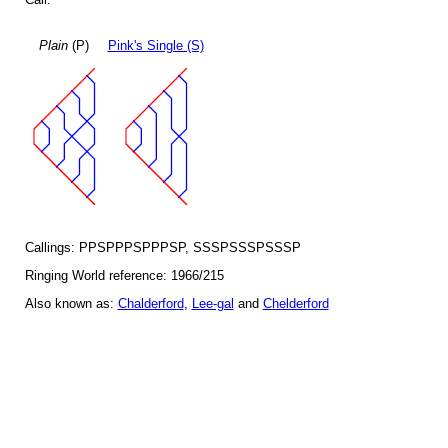
Plain
(P)
Pink's Single (S)
Callings: PPSPPPSPPPSP, SSSPSSSPSSSP
Ringing World reference: 1966/215
Also known as:
Chalderford
,
Lee-gal
and
Chelderford