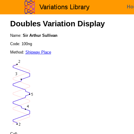
Ho
Doubles Variation Display
Name:
Sir Arthur Sullivan
Code: 100ng
Method:
Shipway Place
Call: