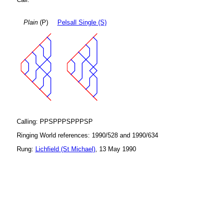
Plain
(P)
Pelsall Single (S)
Calling: PPSPPPSPPPSP
Ringing World references: 1990/528 and 1990/634
Rung:
Lichfield (St Michael)
, 13 May 1990