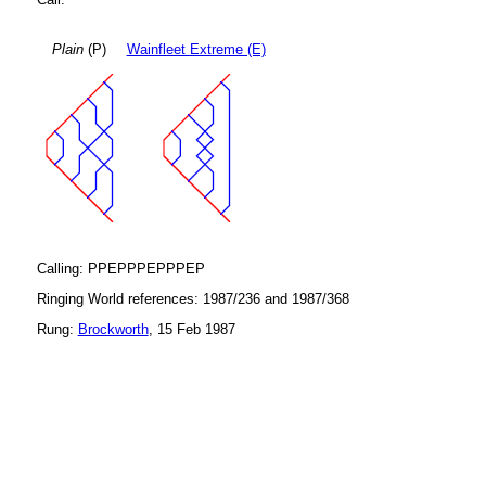
Plain
(P)
Wainfleet Extreme (E)
Calling: PPEPPPEPPPEP
Ringing World references: 1987/236 and 1987/368
Rung:
Brockworth
, 15 Feb 1987