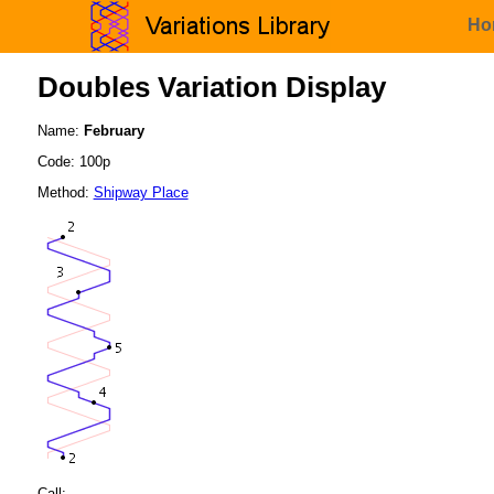
Ho
Doubles Variation Display
Name:
February
Code: 100p
Method:
Shipway Place
Call: