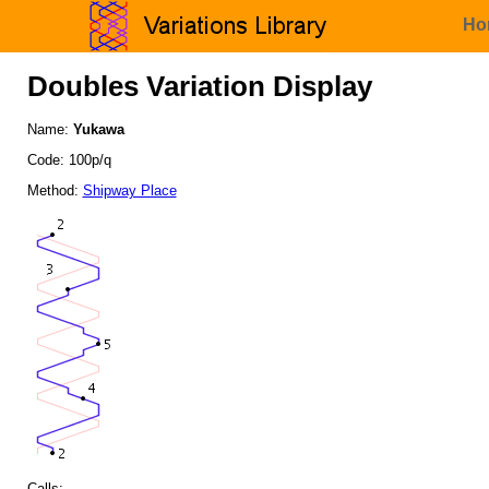
Ho
Doubles Variation Display
Name:
Yukawa
Code: 100p/q
Method:
Shipway Place
Calls: