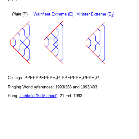
Plain
(P)
Wainfleet Extreme (E)
Minster Extreme (E
)
2
Callings: PPEPPPEPPPE
P, PPEPPPE
PPPE
P
2
2
2
Ringing World references: 1993/266 and 1993/403
Rung:
Lichfield (St Michael)
, 21 Feb 1993