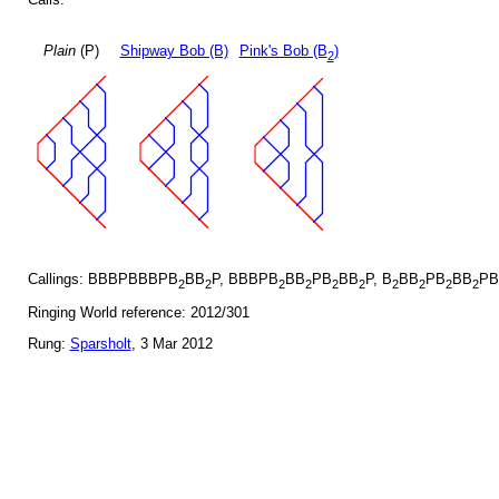
Plain
(P)
Shipway Bob (B)
Pink's Bob (B
)
2
Callings: BBBPBBBPB
BB
P, BBBPB
BB
PB
BB
P, B
BB
PB
BB
PB
2
2
2
2
2
2
2
2
2
2
Ringing World reference: 2012/301
Rung:
Sparsholt
, 3 Mar 2012