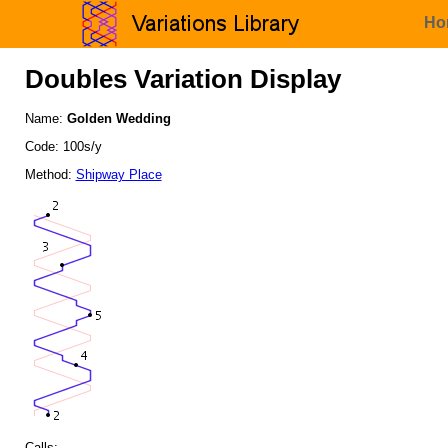
Ho
Doubles Variation Display
Name:
Golden Wedding
Code: 100s/y
Method:
Shipway Place
Calls: