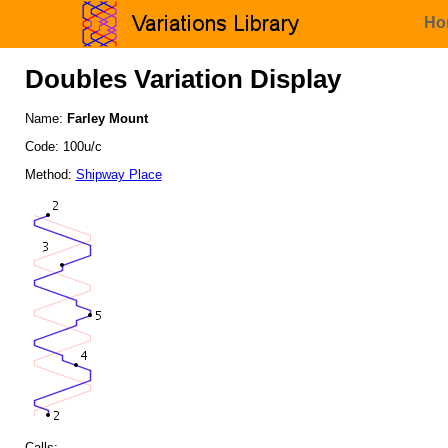
Ho
Doubles Variation Display
Name:
Farley Mount
Code: 100u/c
Method:
Shipway Place
Calls: