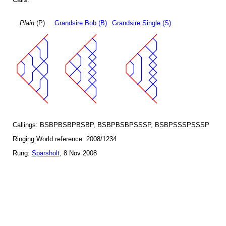
Plain
(P)
Grandsire Bob (B)
Grandsire Single (S)
Callings: BSBPBSBPBSBP, BSBPBSBPSSSP, BSBPSSSPSSSP
Ringing World reference: 2008/1234
Rung:
Sparsholt
, 8 Nov 2008