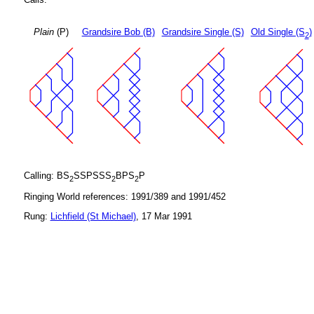
Plain
(P)
Grandsire Bob (B)
Grandsire Single (S)
Old Single (S
)
2
Calling: BS
SSPSSS
BPS
P
2
2
2
Ringing World references: 1991/389 and 1991/452
Rung:
Lichfield (St Michael)
, 17 Mar 1991