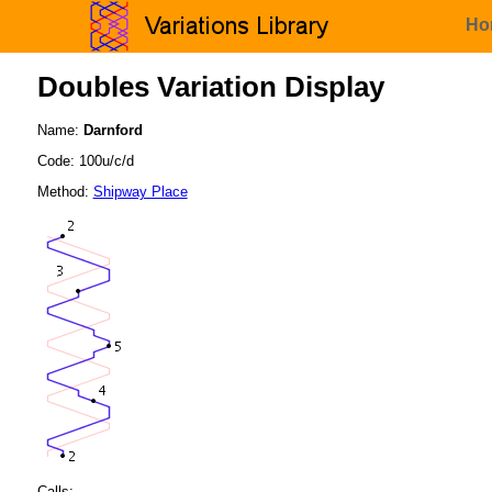
Ho
Doubles Variation Display
Name:
Darnford
Code: 100u/c/d
Method:
Shipway Place
Calls: