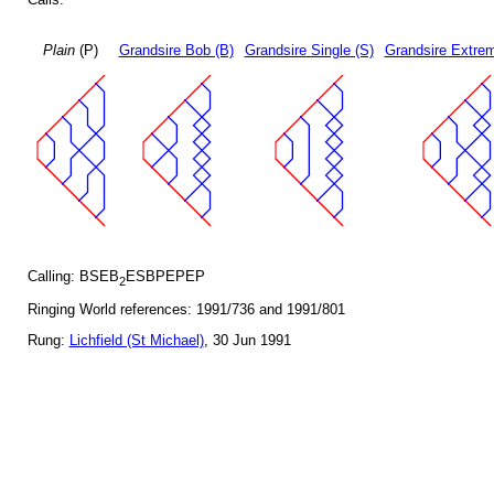
Plain
(P)
Grandsire Bob (B)
Grandsire Single (S)
Grandsire Extrem
Calling: BSEB
ESBPEPEP
2
Ringing World references: 1991/736 and 1991/801
Rung:
Lichfield (St Michael)
, 30 Jun 1991