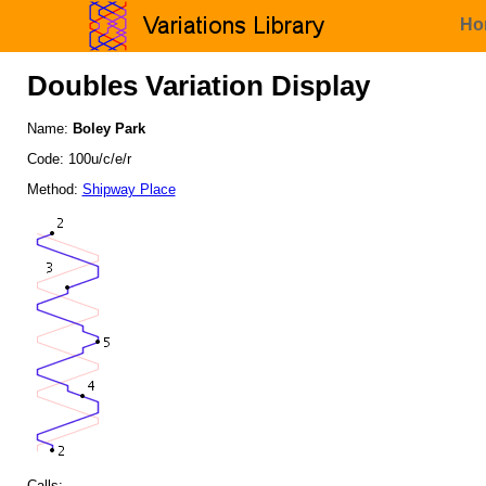
Ho
Doubles Variation Display
Name:
Boley Park
Code: 100u/c/e/r
Method:
Shipway Place
Calls: