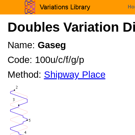
Ho
Doubles Variation D
Name:
Gaseg
Code: 100u/c/f/g/p
Method:
Shipway Place