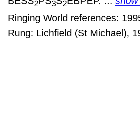
BESS
PS
S
EBPEP, ...
show
2
3
2
Ringing World references: 19
Rung: Lichfield (St Michael), 