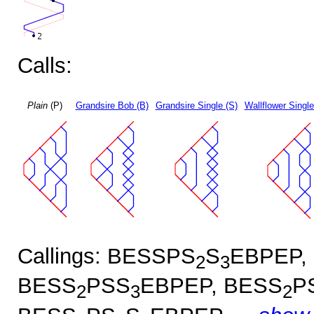
Calls:
Plain
(P)
Grandsire Bob (B)
Grandsire Single (S)
Wallflower Single
Callings: BESSPS
S
EBPEP,
2
3
BESS
PSS
EBPEP, BESS
P
2
3
2