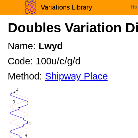
Ho
Doubles Variation D
Name:
Lwyd
Code: 100u/c/g/d
Method:
Shipway Place