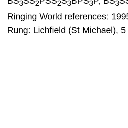
BS
SS
PSS
S
BPS
P, BS
S
3
2
2
3
3
3
Ringing World references: 19
Rung: Lichfield (St Michael), 