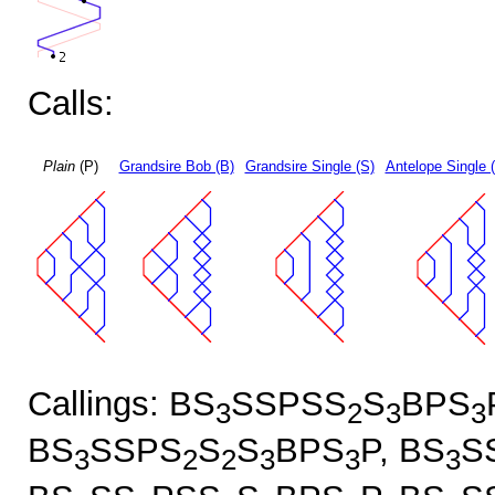
Calls:
Plain
(P)
Grandsire Bob (B)
Grandsire Single (S)
Antelope Single 
Callings: BS
SSPSS
S
BPS
3
2
3
3
BS
SSPS
S
S
BPS
P, BS
S
3
2
2
3
3
3