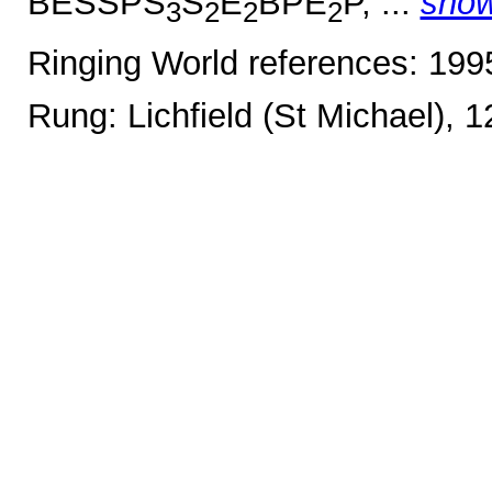
BESSPS
S
E
BPE
P, ...
sho
3
2
2
2
Ringing World references: 19
Rung: Lichfield (St Michael), 