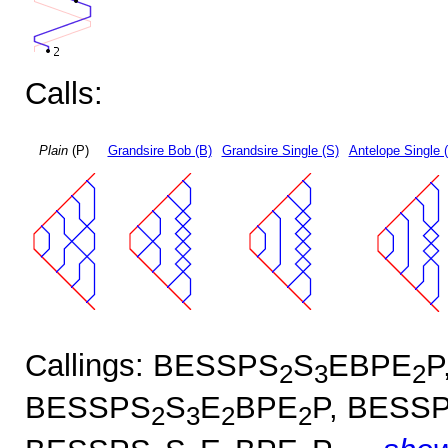
Calls:
Plain
(P)
Grandsire Bob (B)
Grandsire Single (S)
Antelope Single 
Callings: BESSPS
S
EBPE
P
2
3
2
BESSPS
S
E
BPE
P, BESS
2
3
2
2