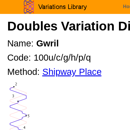
Ho
Doubles Variation D
Name:
Gwril
Code: 100u/c/g/h/p/q
Method:
Shipway Place