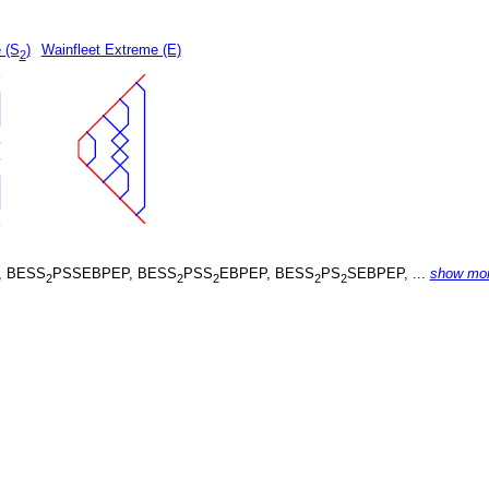
 (S
)
Wainfleet Extreme (E)
2
, BESS
PSSEBPEP, BESS
PSS
EBPEP, BESS
PS
SEBPEP, ...
show mo
2
2
2
2
2