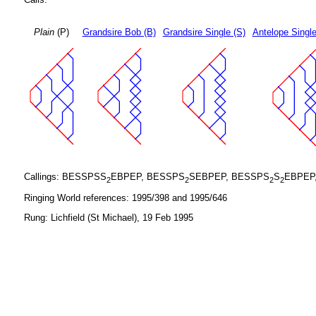
Plain
(P)
Grandsire Bob (B)
Grandsire Single (S)
Antelope Single
Callings: BESSPSS
EBPEP, BESSPS
SEBPEP, BESSPS
S
EBPEP
2
2
2
2
Ringing World references: 1995/398 and 1995/646
Rung: Lichfield (St Michael), 19 Feb 1995