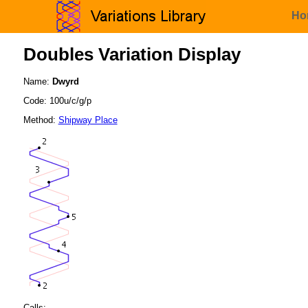
Ho
Doubles Variation Display
Name:
Dwyrd
Code: 100u/c/g/p
Method:
Shipway Place
Calls: