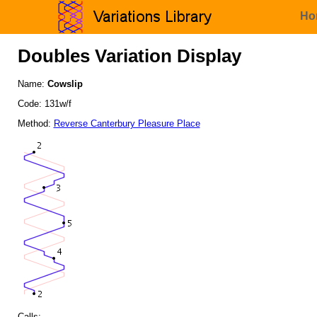
Ho
Doubles Variation Display
Name:
Cowslip
Code: 131w/f
Method:
Reverse Canterbury Pleasure Place
Calls: