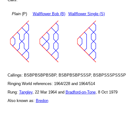
Plain
(P)
Wallflower Bob (B)
Wallflower Single (S)
Callings: BSBPBSBPBSBP, BSBPBSBPSSSP, BSBPSSSPSSSP
Ringing World references: 1964/228 and 1964/514
Rung:
Tangley
, 22 Mar 1964 and
Bradford-on-Tone
, 8 Oct 1979
Also known as:
Bredon