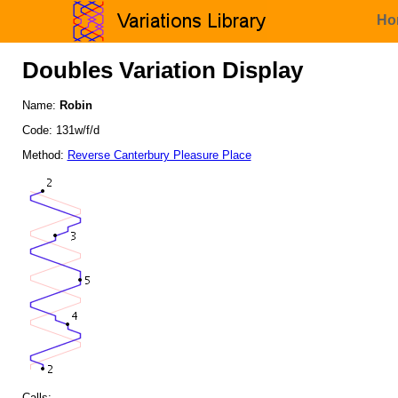
Ho
Doubles Variation Display
Name:
Robin
Code: 131w/f/d
Method:
Reverse Canterbury Pleasure Place
Calls: