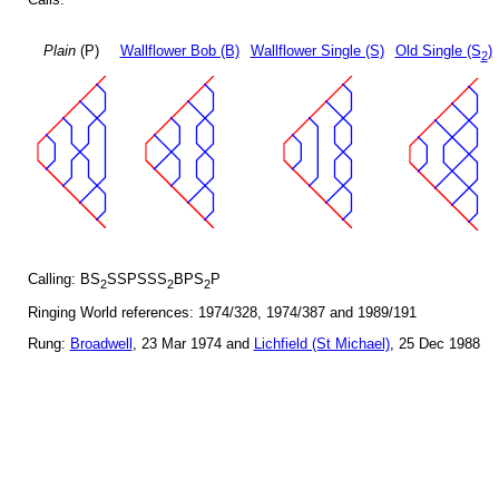
Plain
(P)
Wallflower Bob (B)
Wallflower Single (S)
Old Single (S
)
2
Calling: BS
SSPSSS
BPS
P
2
2
2
Ringing World references: 1974/328, 1974/387 and 1989/191
Rung:
Broadwell
, 23 Mar 1974 and
Lichfield (St Michael)
, 25 Dec 1988