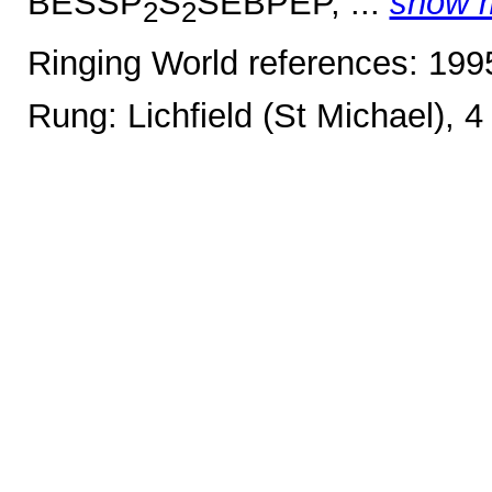
BESSP
S
SEBPEP, ...
show 
2
2
Ringing World references: 19
Rung: Lichfield (St Michael), 