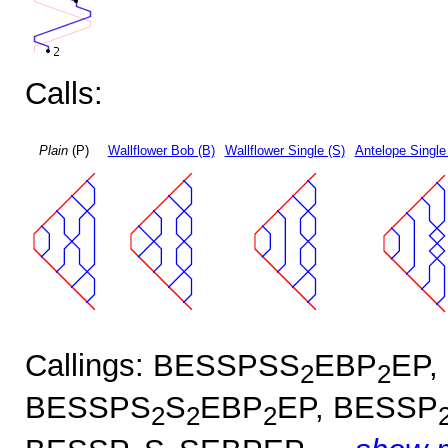
Calls:
Plain
(P)
Wallflower Bob (B)
Wallflower Single (S)
Antelope Single
Callings: BESSPSS
EBP
EP,
2
2
BESSPS
S
EBP
EP, BESSP
2
2
2