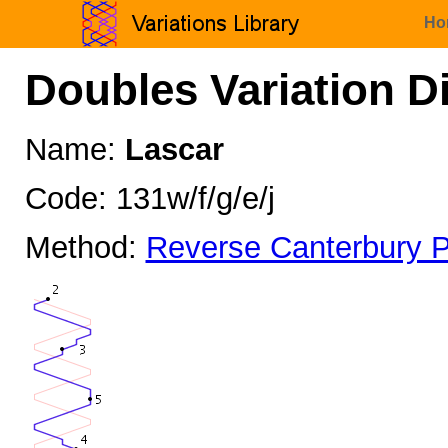
Ho
Doubles Variation D
Name:
Lascar
Code: 131w/f/g/e/j
Method:
Reverse Canterbury P