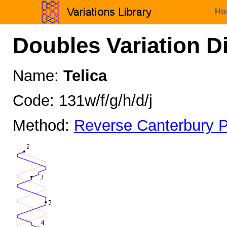
Ho
Doubles Variation D
Name:
Telica
Code: 131w/f/g/h/d/j
Method:
Reverse Canterbury P