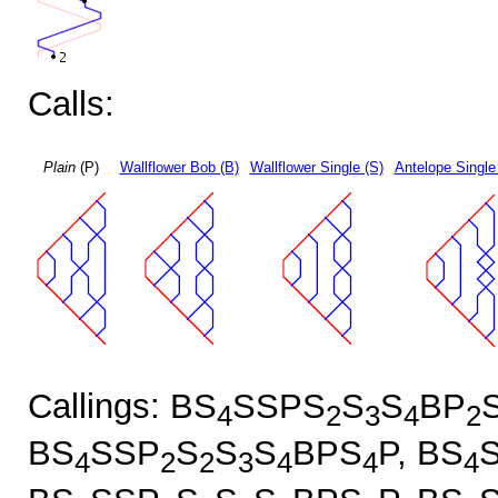
Calls:
Plain
(P)
Wallflower Bob (B)
Wallflower Single (S)
Antelope Single
Callings: BS
SSPS
S
S
BP
4
2
3
4
2
BS
SSP
S
S
S
BPS
P, BS
4
2
2
3
4
4
4