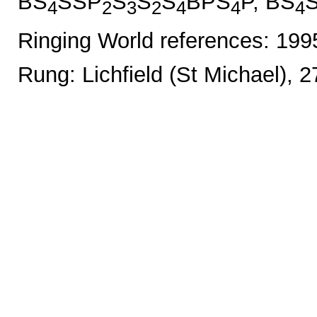
BS
SSP
S
S
S
BPS
P, BS
4
2
3
2
4
4
4
Ringing World references: 19
Rung: Lichfield (St Michael), 