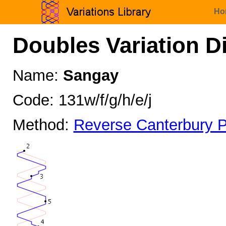
Ho
Doubles Variation D
Name:
Sangay
Code: 131w/f/g/h/e/j
Method:
Reverse Canterbury P