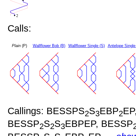
Calls:
Plain
(P)
Wallflower Bob (B)
Wallflower Single (S)
Antelope Single
Callings: BESSPS
S
EBP
EP
2
3
2
BESSP
S
S
EBPEP, BESSP
2
2
3