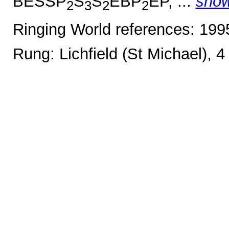
BESSP
S
S
EBP
EP, ...
sho
2
3
2
2
Ringing World references: 19
Rung: Lichfield (St Michael), 