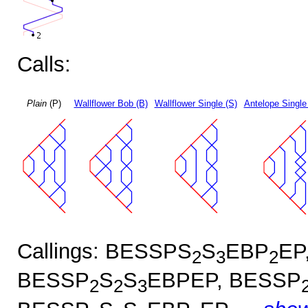
Calls:
Plain
(P)
Wallflower Bob (B)
Wallflower Single (S)
Antelope Single
Callings: BESSPS
S
EBP
EP
2
3
2
BESSP
S
S
EBPEP, BESSP
2
2
3