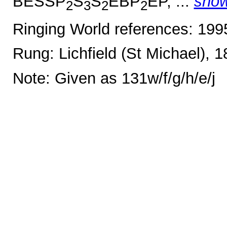
BESSP
S
S
EBP
EP, ...
sho
2
3
2
2
Ringing World references: 19
Rung: Lichfield (St Michael), 
Note: Given as 131w/f/g/h/e/j