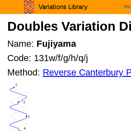
Ho
Doubles Variation D
Name:
Fujiyama
Code: 131w/f/g/h/q/j
Method:
Reverse Canterbury P