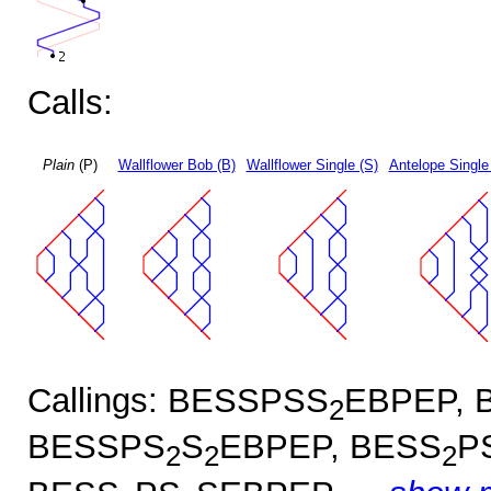
Calls:
Plain
(P)
Wallflower Bob (B)
Wallflower Single (S)
Antelope Single
Callings: BESSPSS
EBPEP, 
2
BESSPS
S
EBPEP, BESS
P
2
2
2