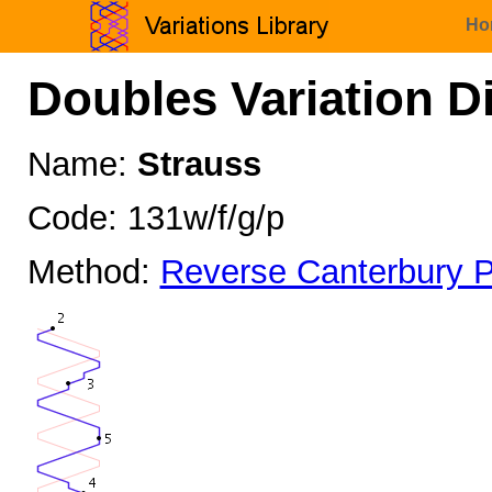
Ho
Doubles Variation D
Name:
Strauss
Code: 131w/f/g/p
Method:
Reverse Canterbury P