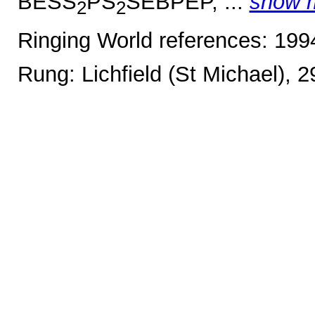
BESS
PS
SEBPEP, ...
show 
2
2
Ringing World references: 19
Rung: Lichfield (St Michael), 