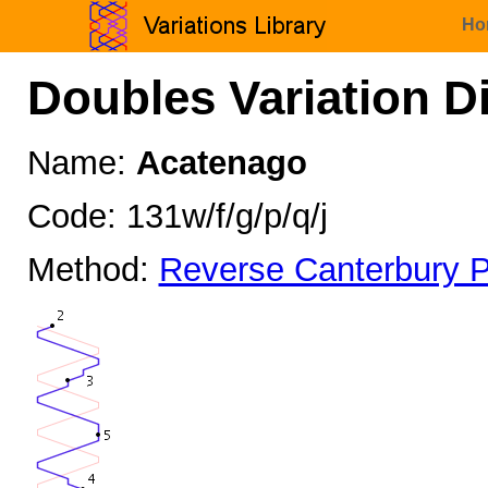
Ho
Doubles Variation D
Name:
Acatenago
Code: 131w/f/g/p/q/j
Method:
Reverse Canterbury P