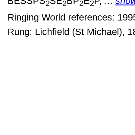
BESSPS
SE
BP
E
P, ...
sho
2
2
2
2
Ringing World references: 19
Rung: Lichfield (St Michael), 