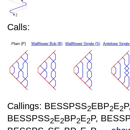
Calls:
Plain
(P)
Wallflower Bob (B)
Wallflower Single (S)
Antelope Single
Callings: BESSPSS
EBP
E
P
2
2
2
BESSPSS
E
BP
E
P, BESS
2
2
2
2