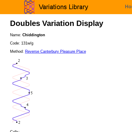
Ho
Doubles Variation Display
Name:
Chiddington
Code: 131w/g
Method:
Reverse Canterbury Pleasure Place
Calls: