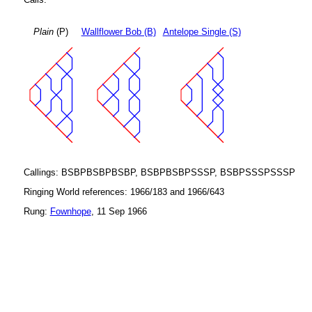
Plain
(P)
Wallflower Bob (B)
Antelope Single (S)
Callings: BSBPBSBPBSBP, BSBPBSBPSSSP, BSBPSSSPSSSP
Ringing World references: 1966/183 and 1966/643
Rung:
Fownhope
, 11 Sep 1966