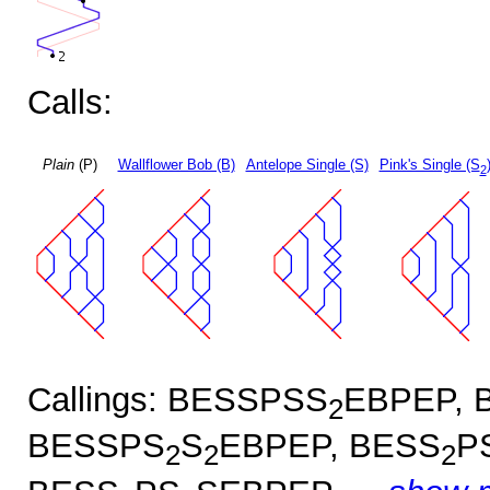
Calls:
Plain
(P)
Wallflower Bob (B)
Antelope Single (S)
Pink's Single (S
2
Callings: BESSPSS
EBPEP, 
2
BESSPS
S
EBPEP, BESS
P
2
2
2