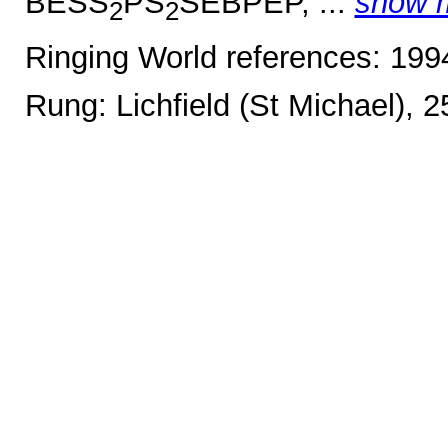
BESS
PS
SEBPEP, ...
show 
2
2
Ringing World references: 19
Rung: Lichfield (St Michael), 