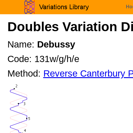
Ho
Doubles Variation D
Name:
Debussy
Code: 131w/g/h/e
Method:
Reverse Canterbury P