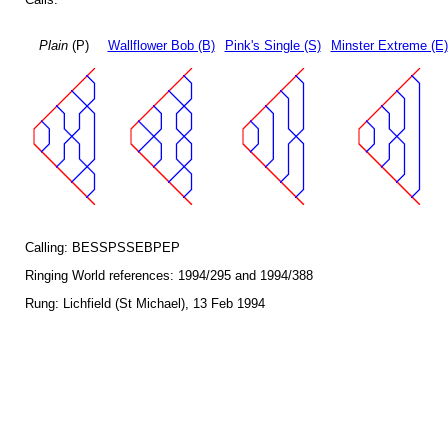
Plain
(P)
Wallflower Bob (B)
Pink's Single (S)
Minster Extreme (E)
Calling: BESSPSSEBPEP
Ringing World references: 1994/295 and 1994/388
Rung: Lichfield (St Michael), 13 Feb 1994