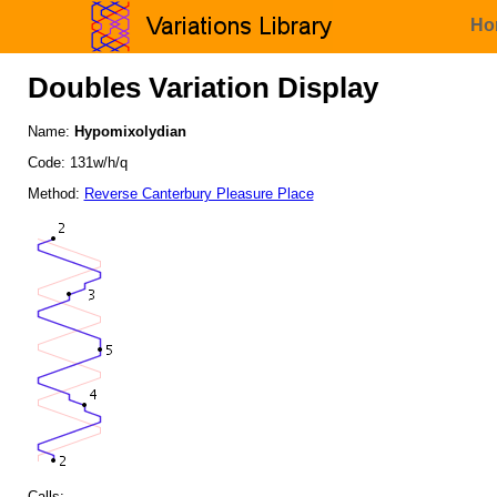
Ho
Doubles Variation Display
Name:
Hypomixolydian
Code: 131w/h/q
Method:
Reverse Canterbury Pleasure Place
Calls: