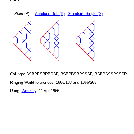
Plain
(P)
Antelope Bob (B)
Grandsire Single (S)
Callings: BSBPBSBPBSBP, BSBPBSBPSSSP, BSBPSSSPSSSP
Ringing World references: 1966/183 and 1966/265
Rung:
Warmley
, 11 Apr 1966