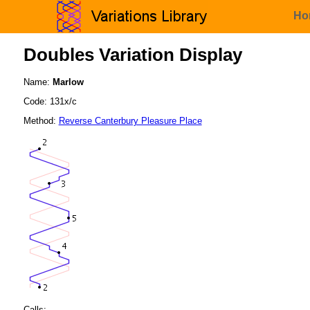
Ho
Doubles Variation Display
Name:
Marlow
Code: 131x/c
Method:
Reverse Canterbury Pleasure Place
Calls: