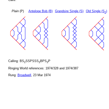
Plain
(P)
Antelope Bob (B)
Grandsire Single (S)
Old Single (S
)
2
Calling: BS
SSPSSS
BPS
P
2
2
2
Ringing World references: 1974/328 and 1974/387
Rung:
Broadwell
, 23 Mar 1974