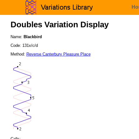
Ho
Doubles Variation Display
Name:
Blackbird
Code: 131x/c/d
Method:
Reverse Canterbury Pleasure Place
Calls: