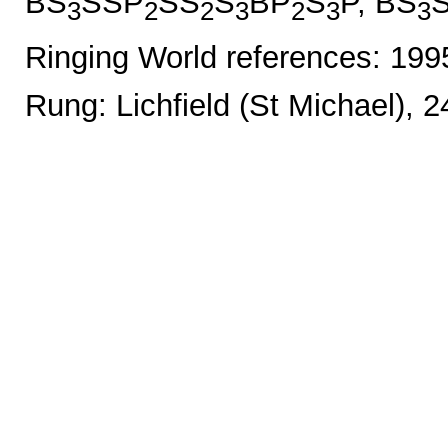
BS
SSP
SS
S
BP
S
P, BS
3
2
2
3
2
3
3
Ringing World references: 19
Rung: Lichfield (St Michael), 