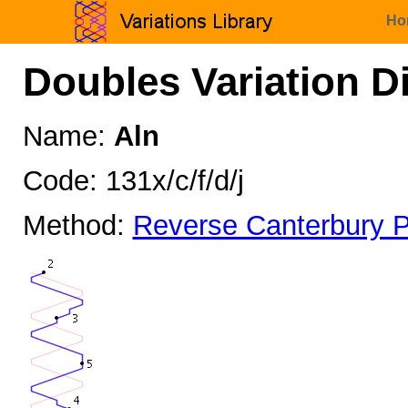
Ho
Doubles Variation D
Name:
Aln
Code: 131x/c/f/d/j
Method:
Reverse Canterbury P