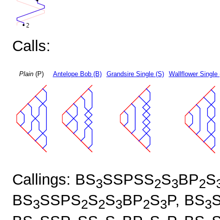
Calls:
Plain
(P)
Antelope Bob (B)
Grandsire Single (S)
Wallflower Single 
Callings: BS
SSPSS
S
BP
S
3
2
3
2
BS
SSPS
S
S
BP
S
P, BS
3
2
2
3
2
3
3