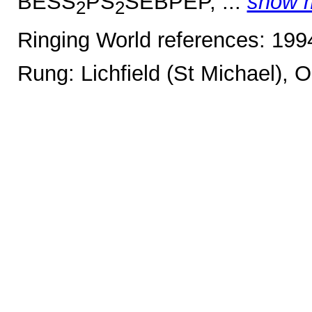
BESS
PS
SEBPEP, ...
show 
2
2
Ringing World references: 19
Rung: Lichfield (St Michael), 