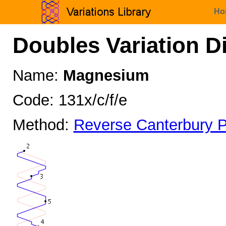
Ho
Doubles Variation D
Name:
Magnesium
Code: 131x/c/f/e
Method:
Reverse Canterbury P