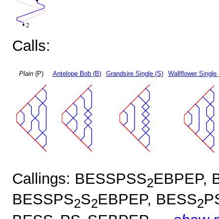
Calls:
Plain
(P)
Antelope Bob (B)
Grandsire Single (S)
Wallflower Single 
Callings: BESSPSS
EBPEP, 
2
BESSPS
S
EBPEP, BESS
P
2
2
2