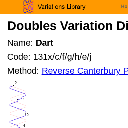
Ho
Doubles Variation D
Name:
Dart
Code: 131x/c/f/g/h/e/j
Method:
Reverse Canterbury P