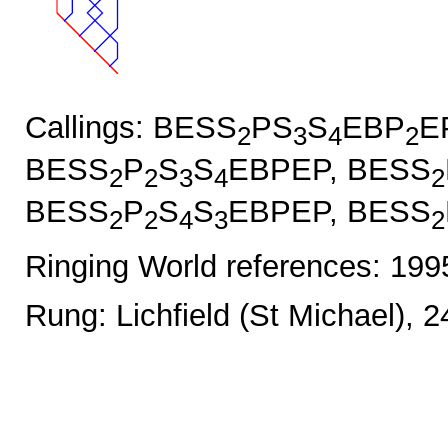
Callings: BESS
PS
S
EBP
E
2
3
4
2
BESS
P
S
S
EBPEP, BESS
2
2
3
4
2
BESS
P
S
S
EBPEP, BESS
2
2
4
3
2
Ringing World references: 19
Rung: Lichfield (St Michael), 