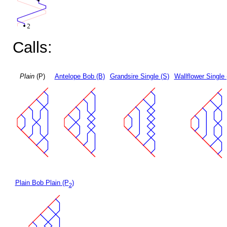
Calls:
Plain
(P)
Antelope Bob (B)
Grandsire Single (S)
Wallflower Single 
Plain Bob Plain (P
)
2