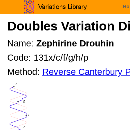
Ho
Doubles Variation D
Name:
Zephirine Drouhin
Code: 131x/c/f/g/h/p
Method:
Reverse Canterbury P