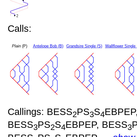
Calls:
Plain
(P)
Antelope Bob (B)
Grandsire Single (S)
Wallflower Single 
Callings: BESS
PS
S
EBPEP
2
3
4
BESS
PS
S
EBPEP, BESS
3
2
4
3