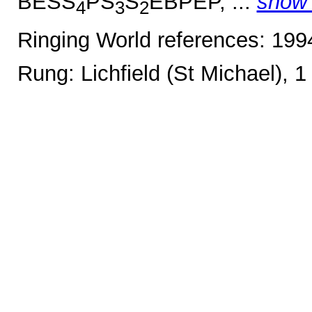
BESS
PS
S
EBPEP, ...
show
4
3
2
Ringing World references: 19
Rung: Lichfield (St Michael), 