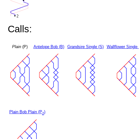
Calls:
Plain
(P)
Antelope Bob (B)
Grandsire Single (S)
Wallflower Single 
Plain Bob Plain (P
)
2