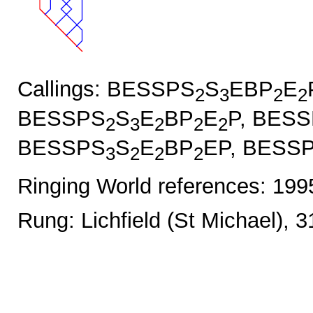
Callings: BESSPS
S
EBP
E
2
3
2
2
BESSPS
S
E
BP
E
P, BES
2
3
2
2
2
BESSPS
S
E
BP
EP, BESS
3
2
2
2
Ringing World references: 19
Rung: Lichfield (St Michael), 