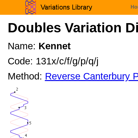
Ho
Doubles Variation D
Name:
Kennet
Code: 131x/c/f/g/p/q/j
Method:
Reverse Canterbury P