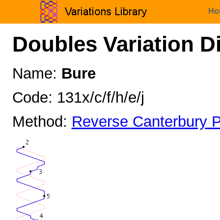
Ho
Doubles Variation D
Name:
Bure
Code: 131x/c/f/h/e/j
Method:
Reverse Canterbury P