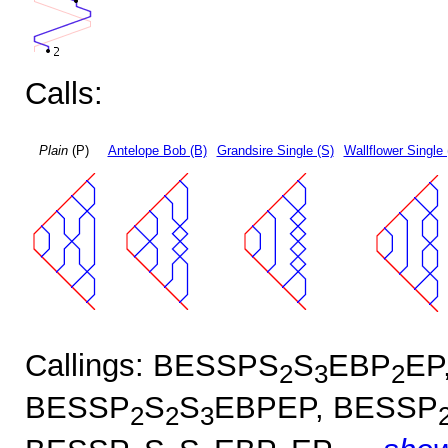
Calls:
Plain
(P)
Antelope Bob (B)
Grandsire Single (S)
Wallflower Single 
Callings: BESSPS
S
EBP
EP
2
3
2
BESSP
S
S
EBPEP, BESSP
2
2
3