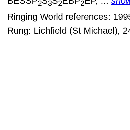
BESSP
S
S
EBP
EP, ...
sho
2
3
2
2
Ringing World references: 19
Rung: Lichfield (St Michael), 