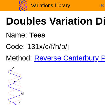
Ho
Doubles Variation D
Name:
Tees
Code: 131x/c/f/h/p/j
Method:
Reverse Canterbury P