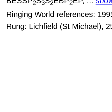
BESSP
S
S
EBP
EP, ...
sho
2
3
2
2
Ringing World references: 19
Rung: Lichfield (St Michael), 