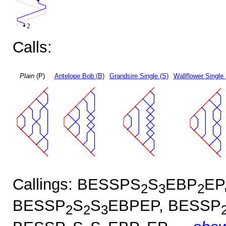
Calls:
Plain
(P)
Antelope Bob (B)
Grandsire Single (S)
Wallflower Single 
Callings: BESSPS
S
EBP
EP
2
3
2
BESSP
S
S
EBPEP, BESSP
2
2
3