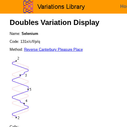
Ho
Doubles Variation Display
Name:
Selenium
Code: 131x/c/f/p/q
Method:
Reverse Canterbury Pleasure Place
Calls: