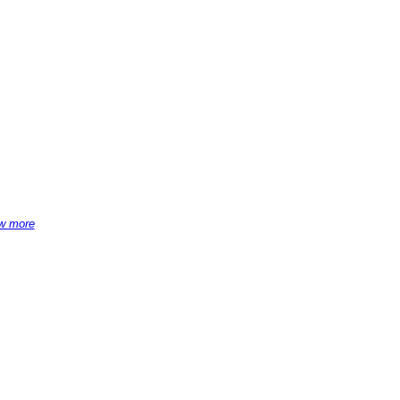
w more