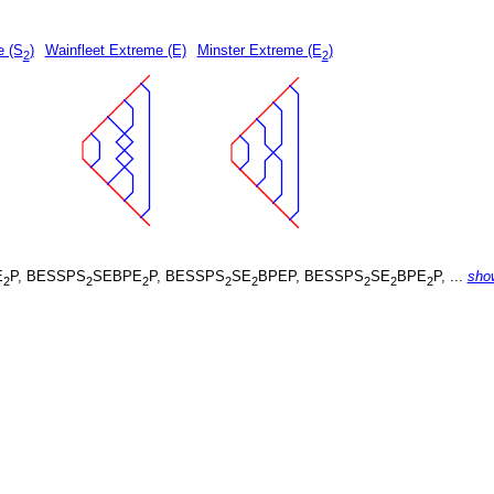
e (S
)
Wainfleet Extreme (E)
Minster Extreme (E
)
2
2
E
P, BESSPS
SEBPE
P, BESSPS
SE
BPEP, BESSPS
SE
BPE
P, ...
sho
2
2
2
2
2
2
2
2