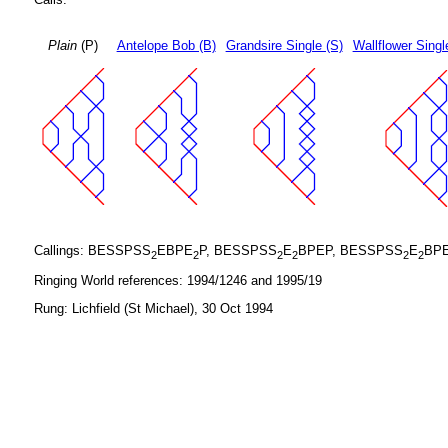
Plain
(P)
Antelope Bob (B)
Grandsire Single (S)
Wallflower Singl
Callings: BESSPSS
EBPE
P, BESSPSS
E
BPEP, BESSPSS
E
BP
2
2
2
2
2
2
Ringing World references: 1994/1246 and 1995/19
Rung: Lichfield (St Michael), 30 Oct 1994