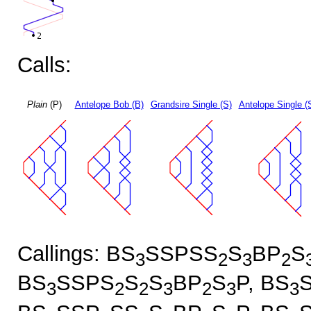
Calls:
Plain
(P)
Antelope Bob (B)
Grandsire Single (S)
Antelope Single (
Callings: BS
SSPSS
S
BP
S
3
2
3
2
BS
SSPS
S
S
BP
S
P, BS
3
2
2
3
2
3
3