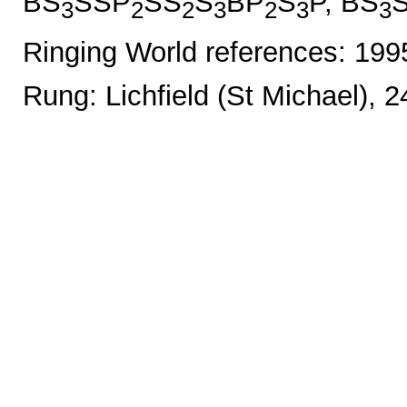
BS
SSP
SS
S
BP
S
P, BS
3
2
2
3
2
3
3
Ringing World references: 19
Rung: Lichfield (St Michael), 