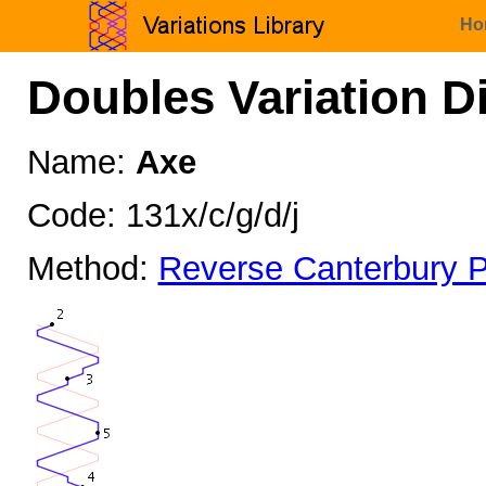
Ho
Doubles Variation D
Name:
Axe
Code: 131x/c/g/d/j
Method:
Reverse Canterbury P