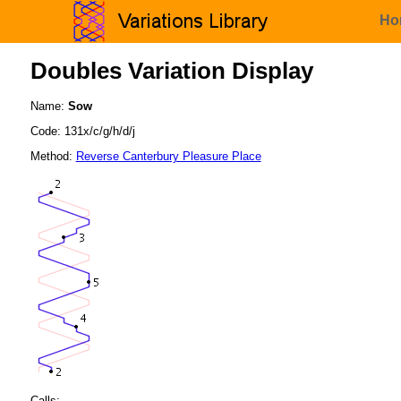
Ho
Doubles Variation Display
Name:
Sow
Code: 131x/c/g/h/d/j
Method:
Reverse Canterbury Pleasure Place
Calls: