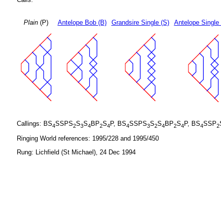
Plain
(P)
Antelope Bob (B)
Grandsire Single (S)
Antelope Single
Callings: BS
SSPS
S
S
BP
S
P, BS
SSPS
S
S
BP
S
P, BS
SSP
4
2
3
4
2
4
4
3
2
4
2
4
4
2
Ringing World references: 1995/228 and 1995/450
Rung: Lichfield (St Michael), 24 Dec 1994