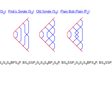
 (S
)
Pink's Single (S
)
Old Single (S
)
Plain Bob Plain (P
)
2
3
4
2
S
S
S
BPS
P, BS
SSP
S
S
S
BP
S
P, BS
SSP
S
S
S
BPS
P, BS
SSP
2
3
4
4
4
2
2
3
4
2
4
4
2
3
2
4
4
4