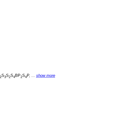
S
S
S
BP
S
P, ...
show more
2
3
2
4
2
4