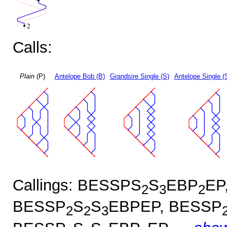
Calls:
Plain
(P)
Antelope Bob (B)
Grandsire Single (S)
Antelope Single (
Callings: BESSPS
S
EBP
EP
2
3
2
BESSP
S
S
EBPEP, BESSP
2
2
3