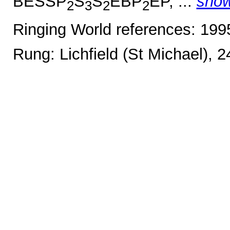
BESSP
S
S
EBP
EP, ...
sho
2
3
2
2
Ringing World references: 19
Rung: Lichfield (St Michael), 