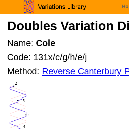
Ho
Doubles Variation D
Name:
Cole
Code: 131x/c/g/h/e/j
Method:
Reverse Canterbury P