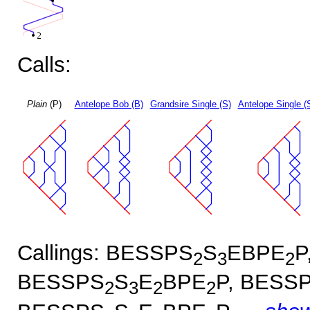
Calls:
Plain
(P)
Antelope Bob (B)
Grandsire Single (S)
Antelope Single (
Callings: BESSPS
S
EBPE
P
2
3
2
BESSPS
S
E
BPE
P, BESS
2
3
2
2