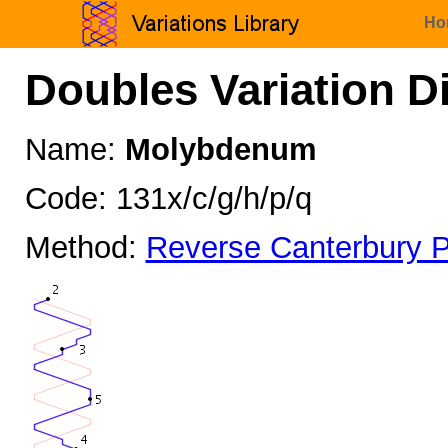
Ho
Doubles Variation D
Name:
Molybdenum
Code: 131x/c/g/h/p/q
Method:
Reverse Canterbury P