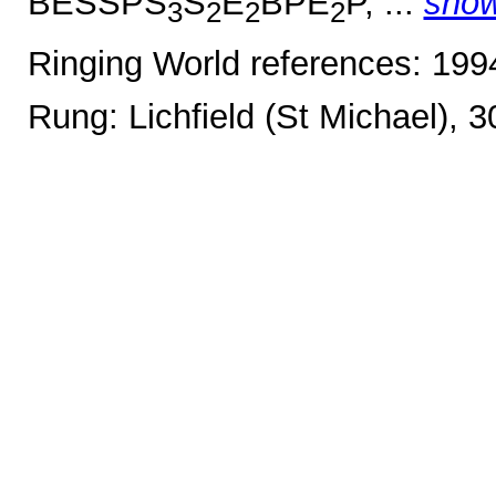
BESSPS
S
E
BPE
P, ...
sho
3
2
2
2
Ringing World references: 19
Rung: Lichfield (St Michael), 