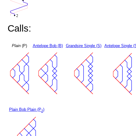
Calls:
Plain
(P)
Antelope Bob (B)
Grandsire Single (S)
Antelope Single (
Plain Bob Plain (P
)
2