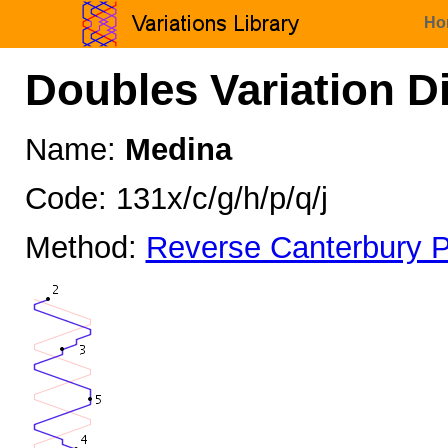
Ho
Doubles Variation D
Name:
Medina
Code: 131x/c/g/h/p/q/j
Method:
Reverse Canterbury P