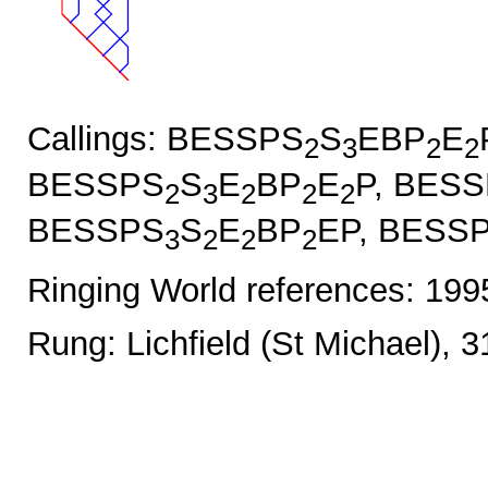
Callings: BESSPS
S
EBP
E
2
3
2
2
BESSPS
S
E
BP
E
P, BES
2
3
2
2
2
BESSPS
S
E
BP
EP, BESS
3
2
2
2
Ringing World references: 19
Rung: Lichfield (St Michael), 