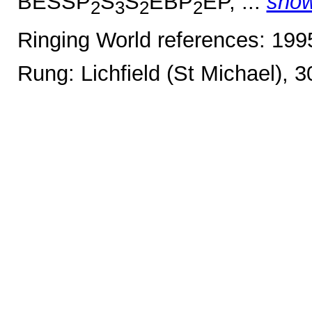
BESSP
S
S
EBP
EP, ...
sho
2
3
2
2
Ringing World references: 19
Rung: Lichfield (St Michael), 