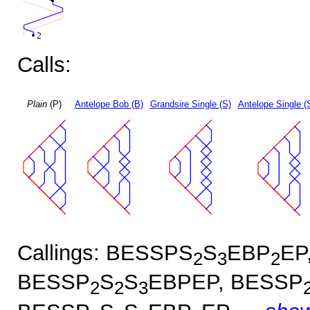
Calls:
Plain
(P)
Antelope Bob (B)
Grandsire Single (S)
Antelope Single (
Callings: BESSPS
S
EBP
EP
2
3
2
BESSP
S
S
EBPEP, BESSP
2
2
3