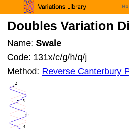
Ho
Doubles Variation D
Name:
Swale
Code: 131x/c/g/h/q/j
Method:
Reverse Canterbury P