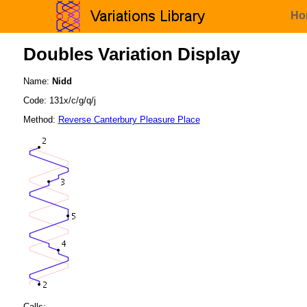
Ho
Doubles Variation Display
Name:
Nidd
Code: 131x/c/g/q/j
Method:
Reverse Canterbury Pleasure Place
Calls: