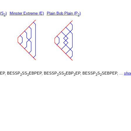
 (S
)
Minster Extreme (E)
Plain Bob Plain (P
)
2
2
EP, BESSP
SS
EBPEP, BESSP
SS
EBP
EP, BESSP
S
SEBPEP, ...
sho
2
2
2
2
2
2
2