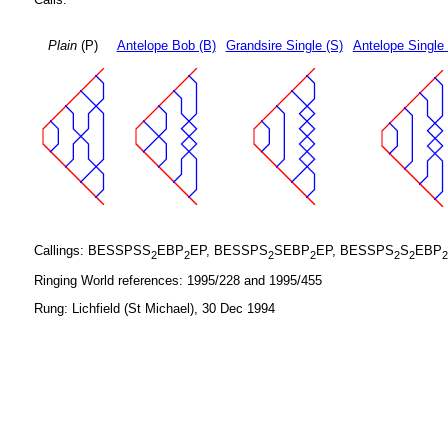
Plain
(P)
Antelope Bob (B)
Grandsire Single (S)
Antelope Single
Callings: BESSPSS
EBP
EP, BESSPS
SEBP
EP, BESSPS
S
EBP
2
2
2
2
2
2
2
Ringing World references: 1995/228 and 1995/455
Rung: Lichfield (St Michael), 30 Dec 1994