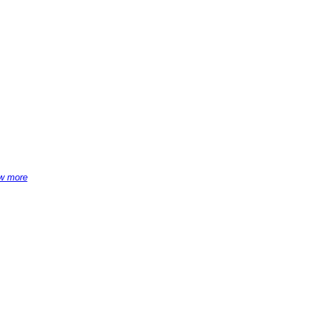
w more